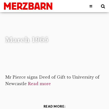
March 1965
Mr Pierce signs Deed of Gift to University of
Newcastle
Read more
READ MORE: