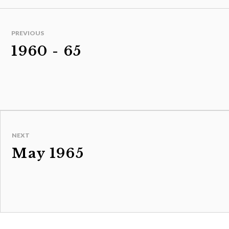
PREVIOUS
1960 - 65
NEXT
May 1965