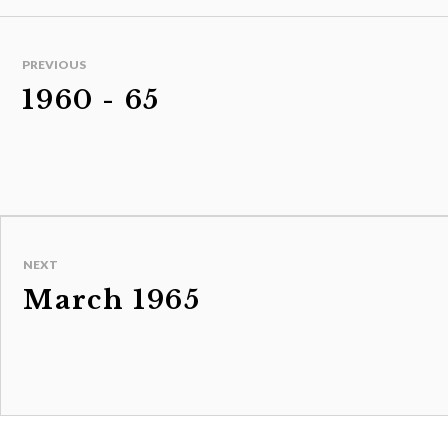
PREVIOUS
1960 - 65
NEXT
March 1965