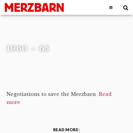
1960 – 65
Negotiations to save the Merzbarn
Read
more
READ MORE: