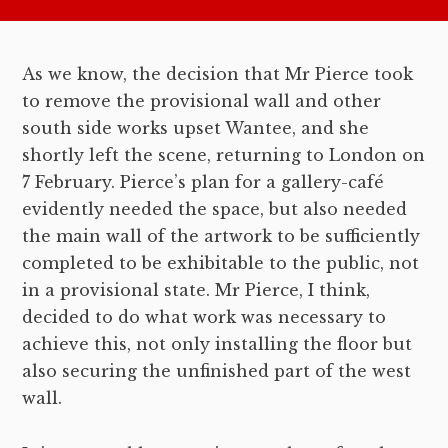
As we know, the decision that Mr Pierce took
to remove the provisional wall and other
south side works upset Wantee, and she
shortly left the scene, returning to London on
7 February. Pierce’s plan for a gallery-café
evidently needed the space, but also needed
the main wall of the artwork to be sufficiently
completed to be exhibitable to the public, not
in a provisional state. Mr Pierce, I think,
decided to do what work was necessary to
achieve this, not only installing the floor but
also securing the unfinished part of the west
wall.