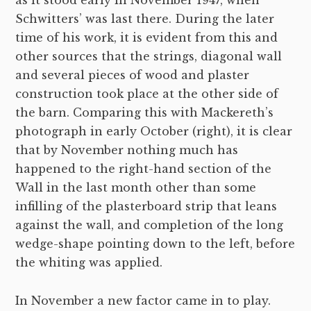
Schwitters’ was last there. During the later
time of his work, it is evident from this and
other sources that the strings, diagonal wall
and several pieces of wood and plaster
construction took place at the other side of
the barn. Comparing this with Mackereth’s
photograph in early October (right), it is clear
that by November nothing much has
happened to the right-hand section of the
Wall in the last month other than some
infilling of the plasterboard strip that leans
against the wall, and completion of the long
wedge-shape pointing down to the left, before
the whiting was applied.
In November a new factor came in to play.