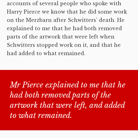
accounts of several people who spoke with
Harry Pierce we know that he did some work
on the Merzbarn after Schwitters’ death. He
explained to me that he had both removed
parts of the artwork that were left when
Schwitters stopped work on it, and that he
had added to what remained.
Mr Pierce explained to me that he
had both removed parts of the
artwork that were left, and added
to what remained.