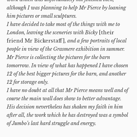
although I was planning to help Mr Pierce by loaning
him pictures or small sculptures.
I have decided to take most of the things with me to
London, leaving the sceneries with Bicky
[their
friend Mr Bickerstaff]
, and a few portraits of local
people in view of the Grasmere exhibition in summer.
Mr Pierce is collecting the pictures for the barn
tomorrow. In view of what has happened I have chosen
12 of the best bigger pictures for the barn, and another
12 for storage only.
I have no doubt at all that Mr Pierce means well and of
course the main wall does show to better advantage.
His decision nevertheless has shaken my faith in him
after all, the work which he has destroyed was a symbol
of Jumbo’s last hard struggle and energy.