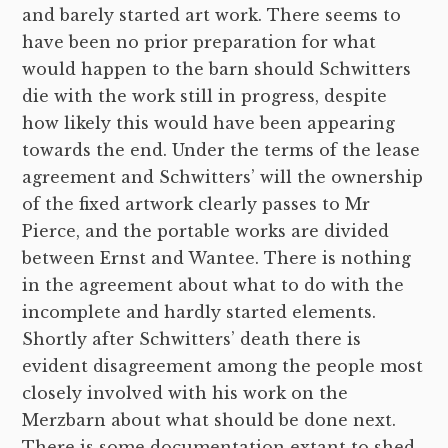
and barely started art work. There seems to
have been no prior preparation for what
would happen to the barn should Schwitters
die with the work still in progress, despite
how likely this would have been appearing
towards the end. Under the terms of the lease
agreement and Schwitters’ will the ownership
of the fixed artwork clearly passes to Mr
Pierce, and the portable works are divided
between Ernst and Wantee. There is nothing
in the agreement about what to do with the
incomplete and hardly started elements.
Shortly after Schwitters’ death there is
evident disagreement among the people most
closely involved with his work on the
Merzbarn about what should be done next.
There is some documentation extant to shed