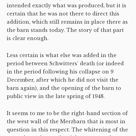
intended exactly what was produced, but it is
certain that he was not there to direct this
addition, which still remains in place there as
the barn stands today. The story of that part
is clear enough.
Less certain is what else was added in the
period between Schwitters’ death (or indeed
in the period following his collapse on 9
December, after which he did not visit the
barn again), and the opening of the barn to
public view in the late spring of 1948.
It seems to me to be the right-hand section of
the west wall of the Merzbarn that is most in
question in this respect. The whitening of the