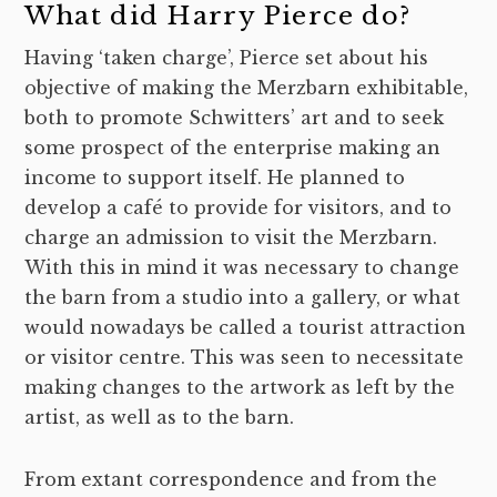
What did Harry Pierce do?
Having ‘taken charge’, Pierce set about his
objective of making the Merzbarn exhibitable,
both to promote Schwitters’ art and to seek
some prospect of the enterprise making an
income to support itself. He planned to
develop a café to provide for visitors, and to
charge an admission to visit the Merzbarn.
With this in mind it was necessary to change
the barn from a studio into a gallery, or what
would nowadays be called a tourist attraction
or visitor centre. This was seen to necessitate
making changes to the artwork as left by the
artist, as well as to the barn.
From extant correspondence and from the