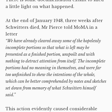
a little light on what happened.
At the end of January 1948, three weeks after
Schwitters died, Mr Pierce told MoMA in a
letter
“We have already cleared away some of the hopelessly
incomplete portions so that what is left may be
presented as a finished portion, unspoilt and with
nothing to detract attention from itself. The incomplete
portions had no meaning in themselves, and were far
too unfinished to shew the intentions of the whole,
which can be better comprehended by notes and sketches
set down from memory of what Schwitters himself
said.”
This action evidently caused considerable