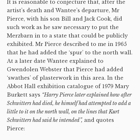
It is reasonable to conjecture that, after the
artist’s death and Wantee’s departure, Mr
Pierce, with his son Bill and Jack Cook, did
such work as he saw necessary to put the
Merzbarn in to a state that could be publicly
exhibited. Mr Pierce described to me in 1965
that he had added the ‘spur’ to the north wall.
At a later date Wantee explained to
Gwendolen Webster that Pierce had added
‘swathes’ of plasterwork in this area. In the
Abbot Hall exhibition catalogue of 1979 Mary
Burkett says
“Harry Pierce later explained how after
Schwitters had died, he himself had attempted to add a
little to it on the north wall, on the lines that Kurt
Schwitters had said he intended”,
and quotes
Pierce: