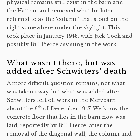
physical remains still exist in the barn and
the Hatton, and removed what he later
referred to as the ‘column’ that stood on the
right somewhere under the skylight. This
took place in January 1948, with Jack Cook and
possibly Bill Pierce assisting in the work.
What wasn’t there, but was
added after Schwitters’ death
A more difficult question remains, not what
was taken away, but what was added after
Schwitters left off work in the Merzbarn
th
about the 9
of December 1947. We know the
concrete floor that lies in the barn now was
laid, reportedly by Bill Pierce, after the
removal of the diagonal wall, the column and