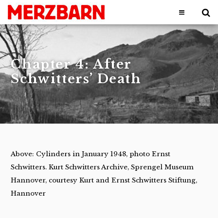
Chapter 4: After
Schwitters’ Death
Above: Cylinders in January 1948, photo Ernst
Schwitters. Kurt Schwitters Archive, Sprengel Museum
Hannover, courtesy Kurt and Ernst Schwitters Stiftung,
Hannover