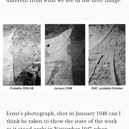
different from what we see in the later image.
Ernst’s photograph, shot in January 1948 can I
think be taken to show the state of the work
as it stood early in November 1947, when