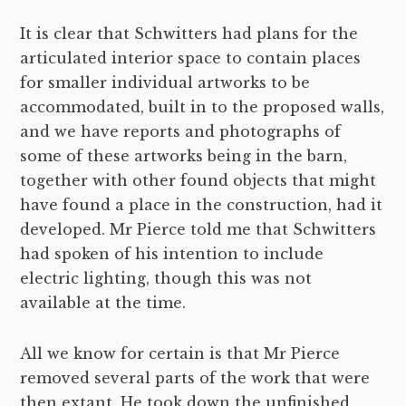
It is clear that Schwitters had plans for the
articulated interior space to contain places
for smaller individual artworks to be
accommodated, built in to the proposed walls,
and we have reports and photographs of
some of these artworks being in the barn,
together with other found objects that might
have found a place in the construction, had it
developed. Mr Pierce told me that Schwitters
had spoken of his intention to include
electric lighting, though this was not
available at the time.
All we know for certain is that Mr Pierce
removed several parts of the work that were
then extant. He took down the unfinished