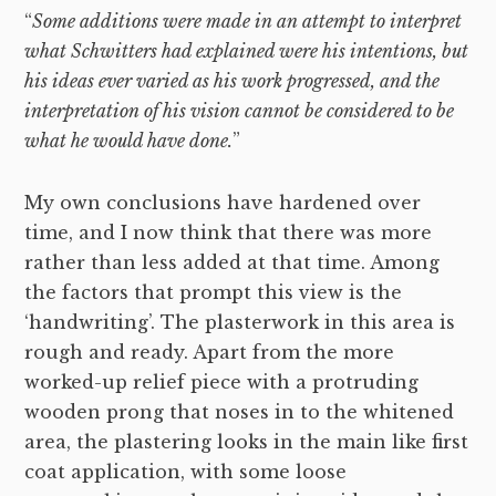
“
Some additions were made in an attempt to interpret
what Schwitters had explained were his intentions, but
his ideas ever varied as his work progressed, and the
interpretation of his vision cannot be considered to be
what he would have done.
”
My own conclusions have hardened over
time, and I now think that there was more
rather than less added at that time. Among
the factors that prompt this view is the
‘handwriting’. The plasterwork in this area is
rough and ready. Apart from the more
worked-up relief piece with a protruding
wooden prong that noses in to the whitened
area, the plastering looks in the main like first
coat application, with some loose