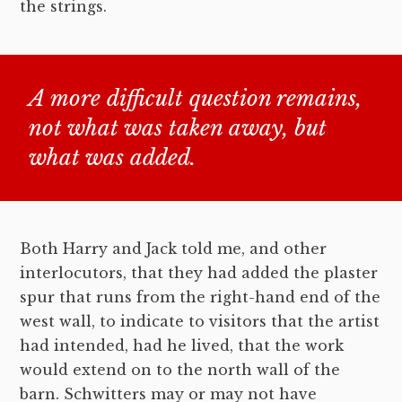
the strings.
A more difficult question remains,
not what was taken away, but
what was added.
Both Harry and Jack told me, and other
interlocutors, that they had added the plaster
spur that runs from the right-hand end of the
west wall, to indicate to visitors that the artist
had intended, had he lived, that the work
would extend on to the north wall of the
barn. Schwitters may or may not have