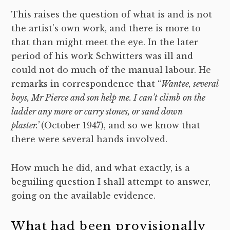
This raises the question of what is and is not
the artist’s own work, and there is more to
that than might meet the eye. In the later
period of his work Schwitters was ill and
could not do much of the manual labour. He
remarks in correspondence that “
Wantee, several
boys, Mr Pierce and son help me. I can’t climb on the
ladder any more or carry stones, or sand down
plaster.’
(October 1947), and so we know that
there were several hands involved.
How much he did, and what exactly, is a
beguiling question I shall attempt to answer,
going on the available evidence.
What had been provisionally