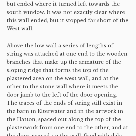
but ended where it turned left towards the
south window. It was not exactly clear where
this wall ended, but it stopped far short of the
West wall.
Above the low wall a series of lengths of
string was attached at one end to the wooden
branches that make up the armature of the
sloping ridge that forms the top of the
plastered area on the west wall, and at the
other to the stone wall where it meets the
door jamb to the left of the door opening.
The traces of the ends of string still exist in
the barn in Elterwater and in the artwork in
the Hatton, spaced out along the top of the
plasterwork from one end to the other, and at
the door, spaced up the wall, fixed with dabs