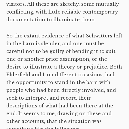
visitors. All these are sketchy, some mutually
conflicting, with little reliable contemporary
documentation to illuminate them.
So the extant evidence of what Schwitters left
in the barn is slender, and one must be
careful not to be guilty of bending it to suit
one or another prior assumption, or the
desire to illustrate a theory or prejudice. Both
Elderfield and I, on different occasions, had
the opportunity to stand in the barn with
people who had been directly involved, and
seek to interpret and record their
descriptions of what had been there at the
end. It seems to me, drawing on these and
other accounts, that the situation was