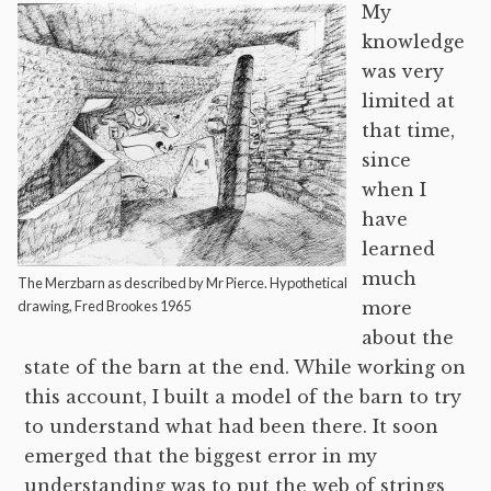
My
knowledge
was very
limited at
that time,
since
when I
have
learned
much
The Merzbarn as described by Mr Pierce. Hypothetical
drawing, Fred Brookes 1965
more
about the
state of the barn at the end. While working on
this account, I built a model of the barn to try
to understand what had been there. It soon
emerged that the biggest error in my
understanding was to put the web of strings