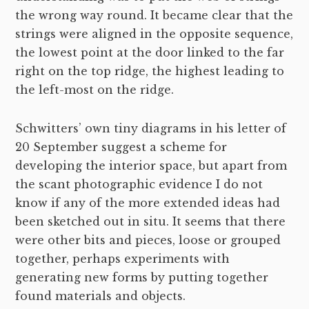
the wrong way round. It became clear that the
strings were aligned in the opposite sequence,
the lowest point at the door linked to the far
right on the top ridge, the highest leading to
the left-most on the ridge.
Schwitters’ own tiny diagrams in his letter of
20 September suggest a scheme for
developing the interior space, but apart from
the scant photographic evidence I do not
know if any of the more extended ideas had
been sketched out in situ. It seems that there
were other bits and pieces, loose or grouped
together, perhaps experiments with
generating new forms by putting together
found materials and objects.