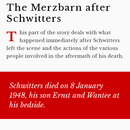
The Merzbarn after
Schwitters
This part of the story deals with what
happened immediately after Schwitters
left the scene and the actions of the various
people involved in the aftermath of his death,
Schwitters died on 8 January
1948, his son Ernst and Wantee at
his bedside.