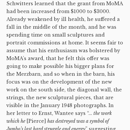
Schwitters learned that the grant from MoMA
had been increased from $1000 to $3000.
Already weakened by ill health, he suffered a
fall in the middle of the month, and he was
spending time on small sculptures and
portrait commissions at home. It seems fair to
assume that his enthusiasm was bolstered by
MoMA’s award, that he felt this offer was
going to make possible his bigger plans for
the Merzbarn, and so when in the barn, his
focus was on the development of the new
work on the south side, the diagonal wall, the
strings, the new sculptural pieces, that are
visible in the January 1948 photographs. In
her letter to Ernst, Wantee says “…
the work
which he
[Pierce]
has destroyed was a symbol of
Jumbo’s last hard struggle and energy
” suggesting