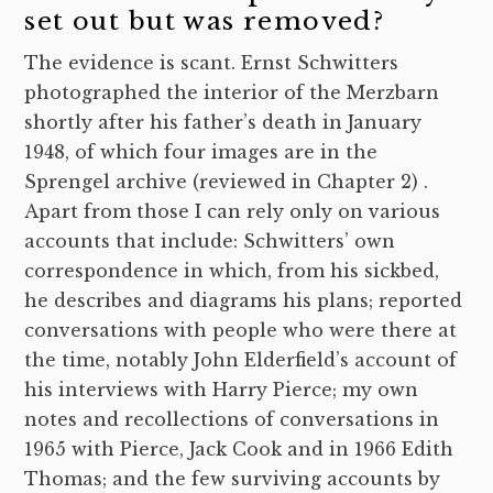
set out but was removed?
The evidence is scant. Ernst Schwitters
photographed the interior of the Merzbarn
shortly after his father’s death in January
1948, of which four images are in the
Sprengel archive (reviewed in Chapter 2) .
Apart from those I can rely only on various
accounts that include: Schwitters’ own
correspondence in which, from his sickbed,
he describes and diagrams his plans; reported
conversations with people who were there at
the time, notably John Elderfield’s account of
his interviews with Harry Pierce; my own
notes and recollections of conversations in
1965 with Pierce, Jack Cook and in 1966 Edith
Thomas; and the few surviving accounts by