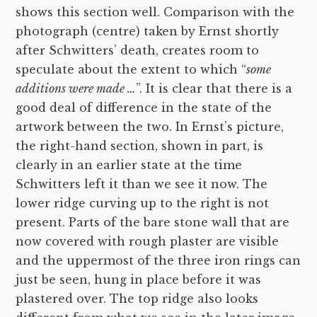
shows this section well. Comparison with the
photograph (centre) taken by Ernst shortly
after Schwitters’ death, creates room to
speculate about the extent to which “
some
additions were made …
”. It is clear that there is a
good deal of difference in the state of the
artwork between the two. In Ernst’s picture,
the right-hand section, shown in part, is
clearly in an earlier state at the time
Schwitters left it than we see it now. The
lower ridge curving up to the right is not
present. Parts of the bare stone wall that are
now covered with rough plaster are visible
and the uppermost of the three iron rings can
just be seen, hung in place before it was
plastered over. The top ridge also looks