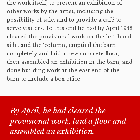
the work itself, to present an exhibition of
other works by the artist, including the
possibility of sale, and to provide a café to
serve visitors. To this end he had by April 1948
cleared the provisional work on the left-hand
side, and the ‘column’, emptied the barn
completely and laid a new concrete floor,
then assembled an exhibition in the barn, and
done building work at the east end of the
barn to include a box office.
By April, he had cleared the
provisional work, laid a floor and
assembled an exhibition.