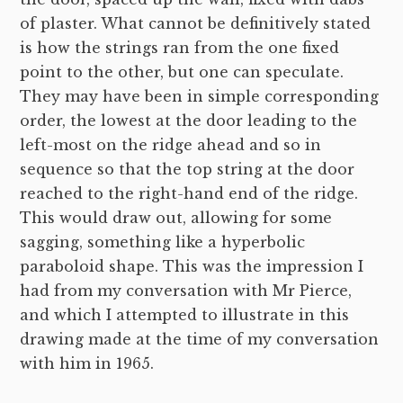
of plaster. What cannot be definitively stated
is how the strings ran from the one fixed
point to the other, but one can speculate.
They may have been in simple corresponding
order, the lowest at the door leading to the
left-most on the ridge ahead and so in
sequence so that the top string at the door
reached to the right-hand end of the ridge.
This would draw out, allowing for some
sagging, something like a hyperbolic
paraboloid shape. This was the impression I
had from my conversation with Mr Pierce,
and which I attempted to illustrate in this
drawing made at the time of my conversation
with him in 1965.