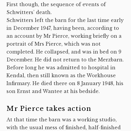
First though, the sequence of events of
Schwitters’ death.
Schwitters left the barn for the last time early
in December 1947, having been, according to
an account by Mr Pierce, working briefly on a
portrait of Mrs Pierce, which was not
completed. He collapsed, and was in bed on 9
December. He did not return to the Merzbarn.
Before long he was admitted to hospital in
Kendal,
then still known as the Workhouse
Infirmary. He died there on 8 January 1948, his
son Ernst and Wantee at his bedside.
Mr Pierce takes action
At that time the barn was a working studio,
with the usual mess of finished, half-finished