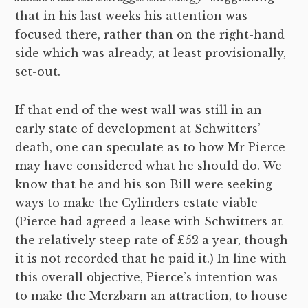
that in his last weeks his attention was
focused there, rather than on the right-hand
side which was already, at least provisionally,
set-out.
If that end of the west wall was still in an
early state of development at Schwitters’
death, one can speculate as to how Mr Pierce
may have considered what he should do. We
know that he and his son Bill were seeking
ways to make the Cylinders estate viable
(Pierce had agreed a lease with Schwitters at
the relatively steep rate of £52 a year, though
it is not recorded that he paid it.) In line with
this overall objective, Pierce’s intention was
to make the Merzbarn an attraction, to house