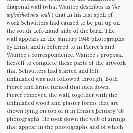
diagonal wall (what Wantee describes as ‘
the
unfinished new wall
’) that in his last spell of
work Schwitters had caused to be put up on
the south, left-hand, side of the barn. The
wall appears in the January 1948 photographs
by Ernst, and is referred to in Pierce’s and
Wantee’s correspondence. Wantee’s proposal
herself to complete these parts of the artwork
that Schwitters had started and left
unfinished was not followed through. Both
Pierce and Ernst turned that idea down.
Pierce removed the wall, together with the
unfinished wood and plaster forms that are
shown lying on top of it in Ernst’s January ‘48
photographs. He took down the web of strings
that appear in the photographs and of which