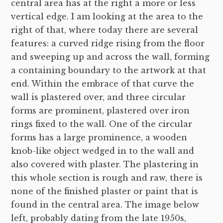
central area has at the right a more or less
vertical edge. I am looking at the area to the
right of that, where today there are several
features: a curved ridge rising from the floor
and sweeping up and across the wall, forming
a containing boundary to the artwork at that
end. Within the embrace of that curve the
wall is plastered over, and three circular
forms are prominent, plastered over iron
rings fixed to the wall. One of the circular
forms has a large prominence, a wooden
knob-like object wedged in to the wall and
also covered with plaster. The plastering in
this whole section is rough and raw, there is
none of the finished plaster or paint that is
found in the central area. The image below
left, probably dating from the late 1950s,