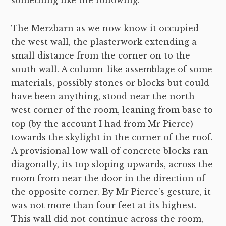
something like the following.
The Merzbarn as we now know it occupied
the west wall, the plasterwork extending a
small distance from the corner on to the
south wall. A column-like assemblage of some
materials, possibly stones or blocks but could
have been anything, stood near the north-
west corner of the room, leaning from base to
top (by the account I had from Mr Pierce)
towards the skylight in the corner of the roof.
A provisional low wall of concrete blocks ran
diagonally, its top sloping upwards, across the
room from near the door in the direction of
the opposite corner. By Mr Pierce’s gesture, it
was not more than four feet at its highest.
This wall did not continue across the room,