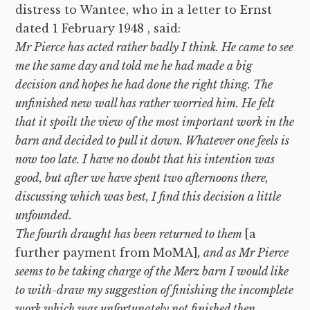
distress to Wantee, who in a letter to Ernst
dated 1 February 1948 , said:
Mr Pierce has acted rather badly I think. He came to see
me the same day and told me he had made a big
decision and hopes he had done the right thing. The
unfinished new wall has rather worried him. He felt
that it spoilt the view of the most important work in the
barn and decided to pull it down. Whatever one feels is
now too late. I have no doubt that his intention was
good, but after we have spent two afternoons there,
discussing which was best, I find this decision a little
unfounded.
The fourth draught has been returned to them
[a
further payment from MoMA]
, and as Mr Pierce
seems to be taking charge of the Merz barn I would like
to with-draw my suggestion of finishing the incomplete
work which was unfortunately not finished then,