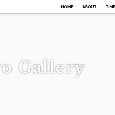
HOME
ABOUT
TIME
Menu
o Gallery