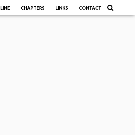
LINE
CHAPTERS
LINKS
CONTACT