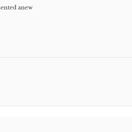
sented anew