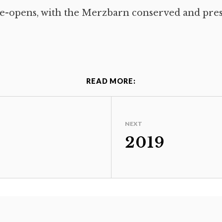
e-opens, with the Merzbarn conserved and pre
READ MORE:
NEXT
2019