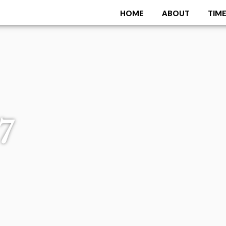
HOME
ABOUT
TIME
Menu
7