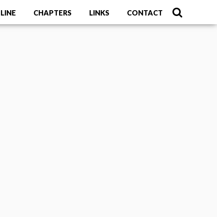
LINE
CHAPTERS
LINKS
CONTACT