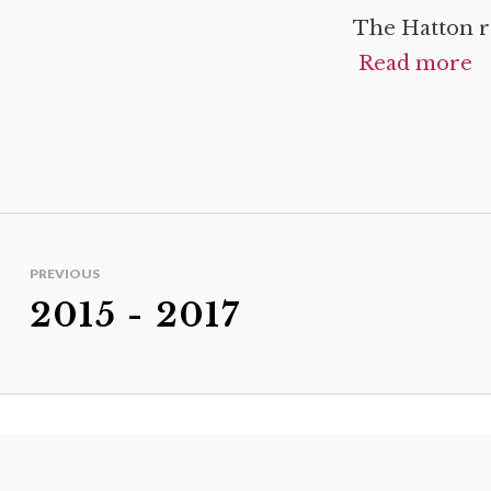
The Hatton r
Read more
PREVIOUS
2015 - 2017