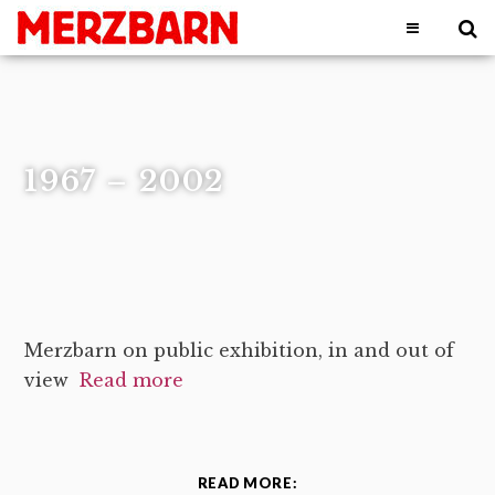
1967 – 2002
Merzbarn on public exhibition, in and out of
view
Read more
READ MORE: