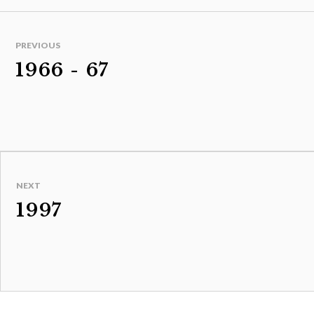
PREVIOUS
1966 - 67
NEXT
1997